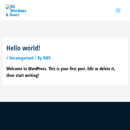
Skip
to
content
Hello world!
/
Uncategorized
/ By
AWS
Welcome to WordPress. This is your first post. Edit or delete it,
then start writing!