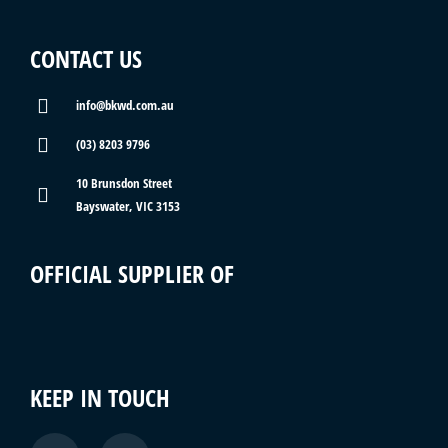
CONTACT US
info@bkwd.com.au
(03) 8203 9796
10 Brunsdon Street
Bayswater, VIC 3153
OFFICIAL SUPPLIER OF
KEEP IN TOUCH
F
I